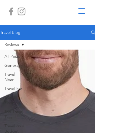
Travel Blog
Reviews
All Posts
General
Travel
Near
Travel Far
Travel
Planning
Top Travel
Tips
Travel on a
Budget