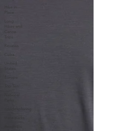
Hike in
Place
Long
Hikes and
Canoe
Trips
Reviews
Cuba
United
States
Europe
Top Ten
National
Parks
covidexploring
state parks
Roadtrips