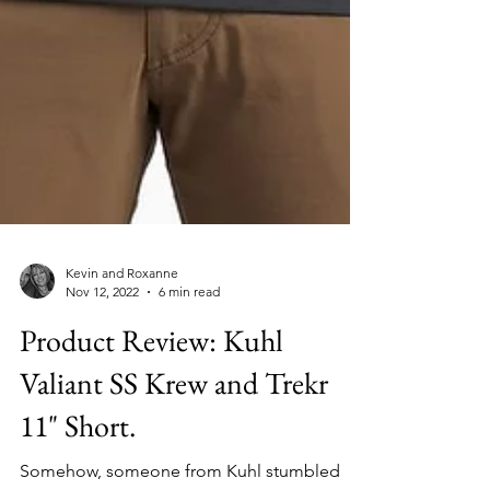
Kevin and Roxanne
Nov 12, 2022
6 min read
Product Review: Kuhl
Valiant SS Krew and Trekr
11" Short.