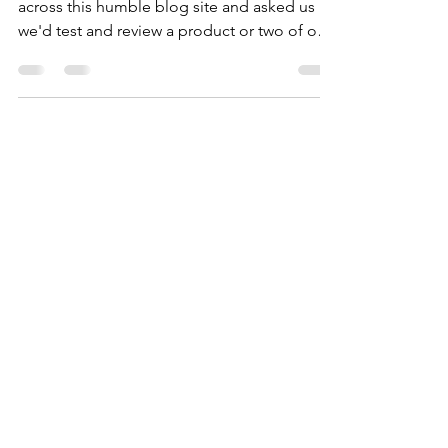
Somehow, someone from Kuhl stumbled
across this humble blog site and asked us if
we'd test and review a product or two of our
choice. Why, of course, we can help out! We
typically love Kuhl-wear.