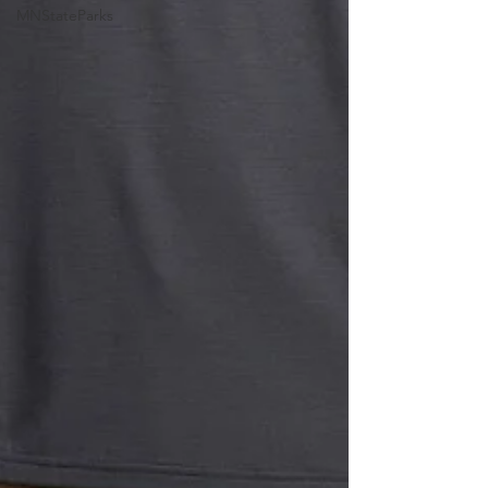
MNStateParks