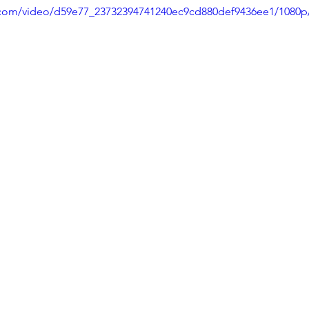
ic.com/video/d59e77_23732394741240ec9cd880def9436ee1/1080p