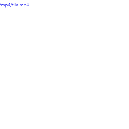
/mp4/file.mp4