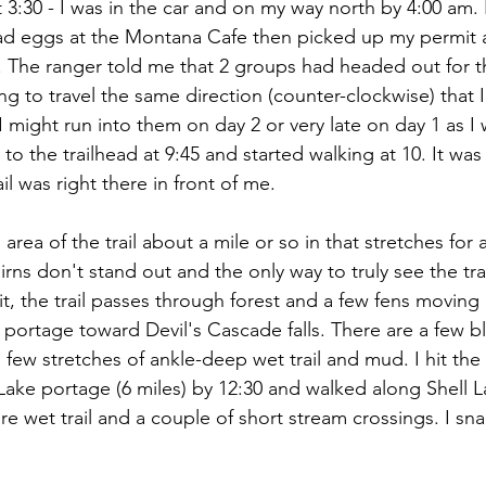
 3:30 - I was in the car and on my way north by 4:00 am. I
d eggs at the Montana Cafe then picked up my permit a
. The ranger told me that 2 groups had headed out for th
g to travel the same direction (counter-clockwise) that 
I might run into them on day 2 or very late on day 1 as I 
 to the trailhead at 9:45 and started walking at 10. It was
ail was right there in front of me.
rea of the trail about a mile or so in that stretches for a
irns don't stand out and the only way to truly see the trai
 bit, the trail passes through forest and a few fens moving
m portage toward Devil's Cascade falls. There are a few 
 few stretches of ankle-deep wet trail and mud. I hit the 
Lake portage (6 miles) by 12:30 and walked along Shell La
re wet trail and a couple of short stream crossings. I sn