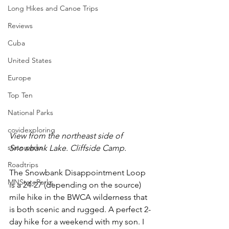
Long Hikes and Canoe Trips
Reviews
Cuba
United States
Europe
Top Ten
National Parks
covidexploring
View from the northeast side of 
state parks
Snowbank Lake. Cliffside Camp.
Roadtrips
The Snowbank Disappointment Loop 
MNStateParks
is a 24-27 (depending on the source) 
mile hike in the BWCA wilderness that 
is both scenic and rugged. A perfect 2-
day hike for a weekend with my son. I 