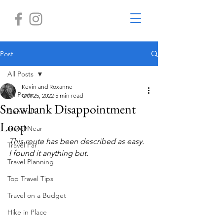
Post
All Posts
Kevin and Roxanne
All Posts
Oct 25, 2022
5 min read
Snowbank Disappointment
General
Loop
Travel Near
This route has been described as easy. 
Travel Far
I found it anything but. 
Travel Planning
Top Travel Tips
Travel on a Budget
Hike in Place