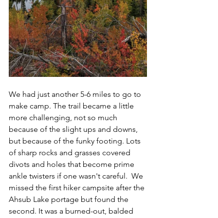
We had just another 5-6 miles to go to 
make camp. The trail became a little 
more challenging, not so much 
because of the slight ups and downs, 
but because of the funky footing. Lots 
of sharp rocks and grasses covered 
divots and holes that become prime 
ankle twisters if one wasn't careful.  We 
missed the first hiker campsite after the 
Ahsub Lake portage but found the 
second. It was a burned-out, balded 