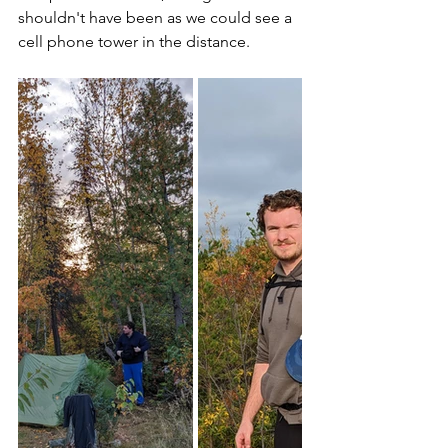
shouldn't have been as we could see a 
cell phone tower in the distance. 