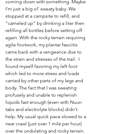
coming down with something. Maybe 
I'm just a big ol' sweaty baby. We 
stopped at a campsite to refill, and 
"cameled up" by drinking a liter then 
refilling all bottles before setting off 
again. With the rocky terrain requiring 
agile footwork, my plantar fasciitis 
came back with a vengeance due to 
the strain and stresses of the trail.  I 
found myself favoring my left foot 
which led to more stress and loads 
carried by other parts of my legs and 
body. The fact that I was sweating 
profusely and unable to replenish 
liquids fast enough (even with Nuun 
tabs and electrolyte blocks) didn't 
help. My usual quick pace slowed to a 
near crawl (just over 1 mile per hour) 
over the undulating and rocky terrain.  