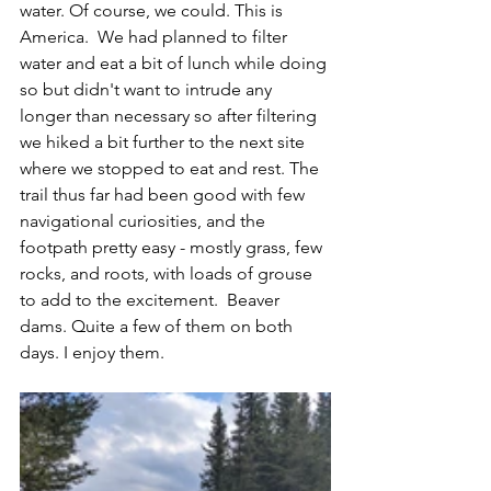
water. Of course, we could. This is 
America.  We had planned to filter 
water and eat a bit of lunch while doing 
so but didn't want to intrude any 
longer than necessary so after filtering 
we hiked a bit further to the next site 
where we stopped to eat and rest. The 
trail thus far had been good with few 
navigational curiosities, and the 
footpath pretty easy - mostly grass, few 
rocks, and roots, with loads of grouse 
to add to the excitement.  Beaver 
dams. Quite a few of them on both 
days. I enjoy them.