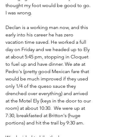
thought my foot would be good to go. 
I was wrong. 
Declan is a working man now, and this 
early into his career he has zero 
vacation time saved. He worked a full 
day on Friday and we headed up to Ely 
at about 5:45 pm, stopping in Cloquet 
to fuel up and have dinner. We ate at 
Pedro's (pretty good Mexican fare that 
would be much improved if they used 
only 1/4 of the queso sauce they 
drenched over everything) and arrived 
at the Motel Ely (keys in the door to our 
room) at about 10:30.  We were up at 
7:30, breakfasted at Britton's (huge 
portions) and hit the trail by 9:30 am. 