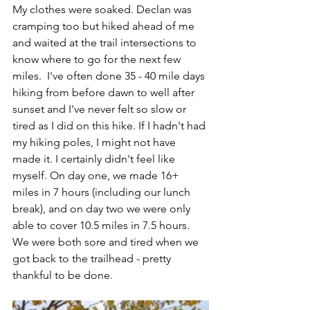
My clothes were soaked. Declan was 
cramping too but hiked ahead of me 
and waited at the trail intersections to 
know where to go for the next few 
miles.  I've often done 35 - 40 mile days 
hiking from before dawn to well after 
sunset and I've never felt so slow or 
tired as I did on this hike. If I hadn't had 
my hiking poles, I might not have 
made it. I certainly didn't feel like 
myself. On day one, we made 16+ 
miles in 7 hours (including our lunch 
break), and on day two we were only 
able to cover 10.5 miles in 7.5 hours.  
We were both sore and tired when we 
got back to the trailhead - pretty 
thankful to be done. 