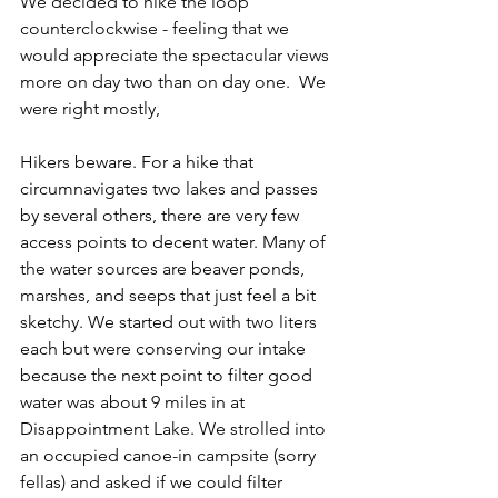
We decided to hike the loop 
counterclockwise - feeling that we 
would appreciate the spectacular views 
more on day two than on day one.  We 
were right mostly, 
Hikers beware. For a hike that 
circumnavigates two lakes and passes 
by several others, there are very few 
access points to decent water. Many of 
the water sources are beaver ponds, 
marshes, and seeps that just feel a bit 
sketchy. We started out with two liters 
each but were conserving our intake 
because the next point to filter good 
water was about 9 miles in at 
Disappointment Lake. We strolled into 
an occupied canoe-in campsite (sorry 
fellas) and asked if we could filter 