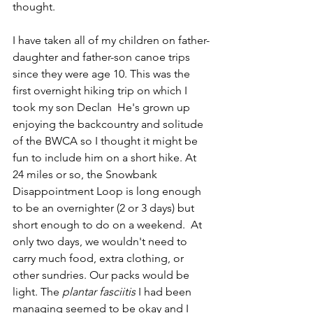
thought. 
I have taken all of my children on father-
daughter and father-son canoe trips 
since they were age 10. This was the 
first overnight hiking trip on which I 
took my son Declan  He's grown up 
enjoying the backcountry and solitude 
of the BWCA so I thought it might be 
fun to include him on a short hike. At 
24 miles or so, the Snowbank 
Disappointment Loop is long enough 
to be an overnighter (2 or 3 days) but 
short enough to do on a weekend.  At 
only two days, we wouldn't need to 
carry much food, extra clothing, or 
other sundries. Our packs would be 
light. The 
plantar fasciitis
 I had been 
managing seemed to be okay and I 