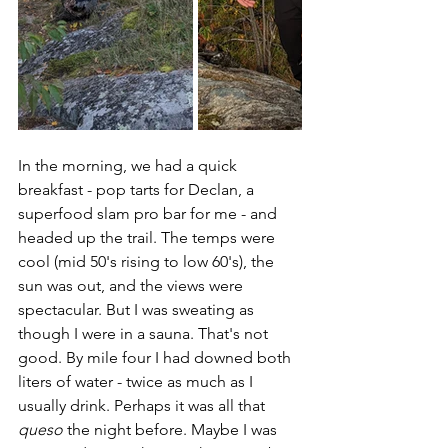
In the morning, we had a quick 
breakfast - pop tarts for Declan, a 
superfood slam pro bar for me - and 
headed up the trail. The temps were 
cool (mid 50's rising to low 60's), the 
sun was out, and the views were 
spectacular. But I was sweating as 
though I were in a sauna. That's not 
good. By mile four I had downed both 
liters of water - twice as much as I 
usually drink. Perhaps it was all that 
queso
 the night before. Maybe I was 