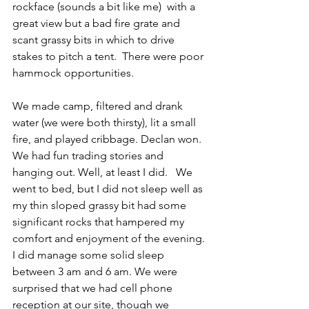
rockface (sounds a bit like me)  with a 
great view but a bad fire grate and 
scant grassy bits in which to drive 
stakes to pitch a tent.  There were poor 
hammock opportunities.
We made camp, filtered and drank 
water (we were both thirsty), lit a small 
fire, and played cribbage. Declan won. 
We had fun trading stories and 
hanging out. Well, at least I did.   We 
went to bed, but I did not sleep well as 
my thin sloped grassy bit had some 
significant rocks that hampered my 
comfort and enjoyment of the evening. 
I did manage some solid sleep 
between 3 am and 6 am. We were 
surprised that we had cell phone 
reception at our site, though we 