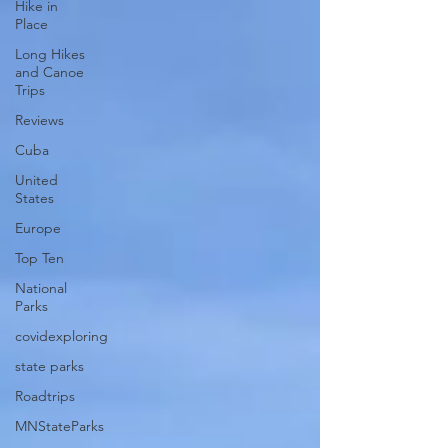
Hike in
Place
Long Hikes
and Canoe
Trips
Reviews
Cuba
United
States
Europe
Top Ten
National
Parks
covidexploring
state parks
Roadtrips
MNStateParks