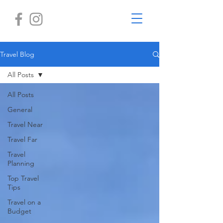
Travel Blog
All Posts
All Posts
General
Travel Near
Travel Far
Travel
Planning
Top Travel
Tips
Travel on a
Budget