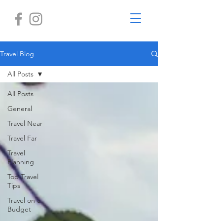
Travel Blog
All Posts
All Posts
General
Travel Near
Travel Far
Travel
Planning
Top Travel
Tips
Travel on a
Budget