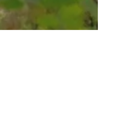
Kevin and Roxanne
Aug 9, 2021
6 min read
Trail's End Campground: A