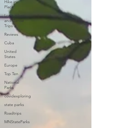
Hike in
Place
Long Hikes
and Canoe
Trips
Reviews
Cuba
United
States
Europe
Top Ten
National
Parks
covidexploring
state parks
Roadtrips
MNStateParks