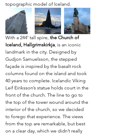
topographic model of Iceland.
With a 244’ tall spire, 
the Church of 
Iceland, Hallgrimskirkja
, is an iconic 
landmark in the city. Designed by 
Gudjon Samuelsson, the stepped 
façade is inspired by the basalt rock 
columns found on the island and took 
40 years to complete. Icelandic Viking 
Leif Eiriksson’s statue holds court in the 
front of the church. The line to go to 
the top of the tower wound around the 
interior of the church, so we decided 
to forego that experience. The views 
from the top are remarkable, but best 
on a clear day, which we didn’t really 