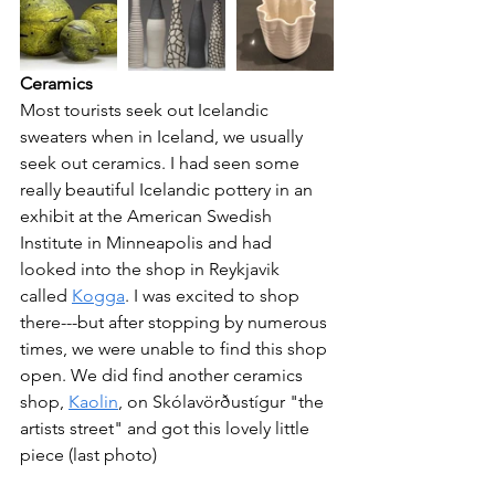
Ceramics
Most tourists seek out Icelandic 
sweaters when in Iceland, we usually 
seek out ceramics. I had seen some 
really beautiful Icelandic pottery in an 
exhibit at the American Swedish 
Institute in Minneapolis and had 
looked into the shop in Reykjavik 
called 
Kogga
. I was excited to shop 
there---but after stopping by numerous 
times, we were unable to find this shop 
open. We did find another ceramics 
shop, 
Kaolin
, on Skólavörðustígur "the 
artists street" and got this lovely little 
piece (last photo)