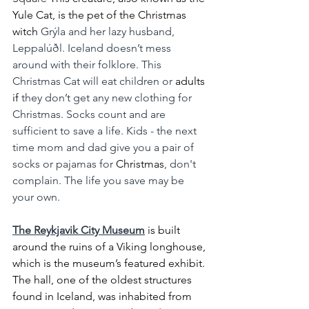
Yule Cat, is the pet of the Christmas 
witch 
Grýla and her lazy husband, 
Leppalúðl. Iceland doesn’t mess 
around with their folklore. This 
Christmas Cat will eat children or 
adults 
if
 they don’t get any new clothing for 
Christmas. Socks count and are 
sufficient to save a life. Kids - the next 
time mom and dad give you a pair of 
socks or pajamas for 
Christmas
, don't 
complain. The life you save may be 
your own.
The Reykjavik City Museum
 is built 
around the ruins of a Viking longhouse, 
which is the museum’s featured exhibit. 
The hall, one of the oldest structures 
found in Iceland, was inhabited from 