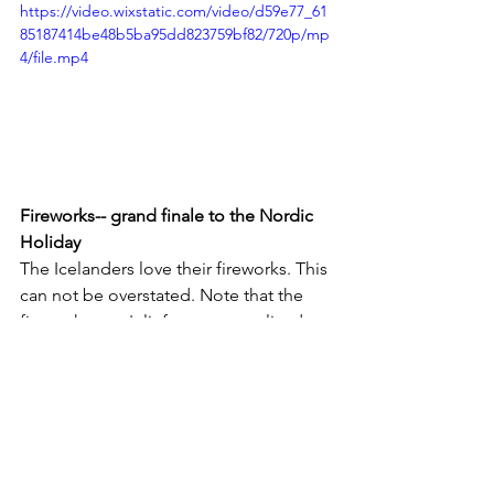
https://video.wixstatic.com/video/d59e77_61
85187414be48b5ba95dd823759bf82/720p/mp
4/file.mp4
Fireworks-- grand finale to the Nordic 
Holiday
The Icelanders love their fireworks. This 
can not be overstated. Note that the 
fireworks aren't lit from a centralized 
place--but rather from every 
neighborhood and street in the city. 
From about 5 pm onward, we spent 
New Year's Eve looking out across the 
city from our 11th story apartment with 
a 270-degree view of the city and 