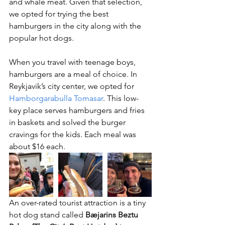
and whale meat. Given that selection, 
we opted for trying the best 
hamburgers in the city along with the 
popular hot dogs.
When you travel with teenage boys, 
hamburgers are a meal of choice. In 
Reykjavik’s city center, we opted for 
Hamborgarabulla Tomasar
. This low-
key place serves hamburgers and fries 
in baskets and solved the burger 
cravings for the kids. Each meal was 
about $16 each.
An over-rated tourist attraction is a tiny 
hot dog stand called 
Bæjarins Beztu 