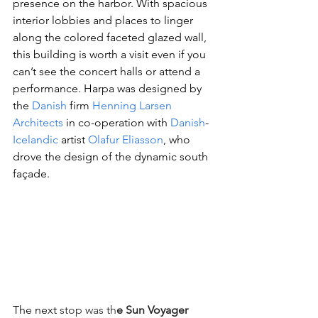
presence on the harbor. With spacious 
interior lobbies and places to linger 
along the colored faceted glazed wall, 
this building is worth a visit even if you 
can’t see the concert halls or attend a 
performan
ce. Harpa was designed by 
the 
Danish
 firm 
Henning Larsen 
Architects
 in co-operation with 
Danish
-
Icelandic
 artist 
Olafur Eliasson
, who 
drove the design of the dynamic south 
façade.
The next
 stop was th
e Sun Voyager 