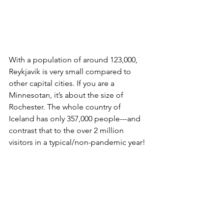
With a population of around 123,000, 
Reykjavik is very small compared to 
other capital cities. If you are a 
Minnesotan, it’s about the size of 
Rochester. The whole country of 
Iceland has only 357,000 people---and 
contrast that to the over 2 million 
visitors in a typical/non-pandemic year!