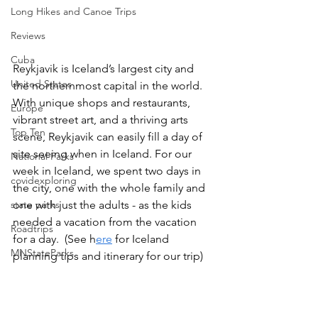
Long Hikes and Canoe Trips
Reviews
Cuba
Reykjavik is Iceland’s largest city and 
United States
the northernmost capital in the world. 
With unique shops and restaurants, 
Europe
vibrant street art, and a thriving arts 
Top Ten
scene, Reykjavik can easily fill a day of 
site seeing when in Iceland. For our 
National Parks
week in Iceland, we spent two days in 
covidexploring
the city, one with the whole family and 
one with just the adults - as the kids 
state parks
needed a vacation from the vacation 
Roadtrips
for a day.  (See h
ere
 for Iceland 
MNStateParks
planning tips and itinerary for our trip) 