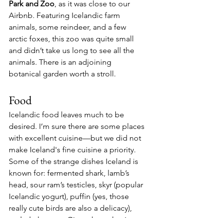
Park and Zoo
, as it was close to our 
Airbnb. Featuring Icelandic farm 
animals, some reindeer, and a few 
arctic foxes, this zoo was quite small 
and didn’t take us long to see all the 
animals. There is an adjoining 
botanical garden worth a stroll.
Food
Icelandic food leaves much to be 
desired. I’m sure there are some places 
with excellent cuisine—but we did not 
make Iceland's fine cuisine a priority. 
Some of the strange dishes Iceland is 
known for: fermented shark, lamb’s 
head, sour ram’s testicles, skyr (popular 
Icelandic yogurt), puffin (yes, those 
really cute birds are also a delicacy), 