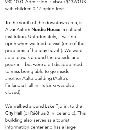
930-1000. Admission is about $13.60 US 
with children 0-17 being free.
To the south of the downtown area, is 
Alvar Aalto’s 
Nordic House
, a cultural 
institution. Unfortunately, it was not 
open when we tried to visit (one of the 
problems of holiday travel!). We were 
able to walk around the outside and 
peek in---but were a bit disappointed 
to miss being able to go inside 
another Aalto building (Aalto’s 
Finlandia Hall in Helsinki was also 
closed). 
We walked around Lake Tjorin, to
 the 
City Hall
 (or Ráðhúsið in Icelandic). This 
building also serves as a tourist 
information center and has a large 