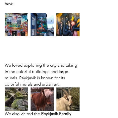
have.
We loved exploring the city and taking 
in the colorful buildings and large 
murals. Reykjavik is known for its 
colorful murals and urban art.
We also visited the 
Reykjavik Family 