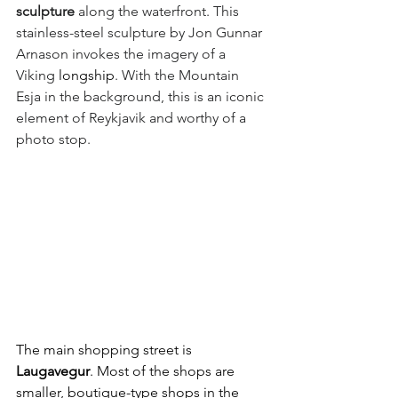
sculpture
 along the waterfront. This 
stainless-steel sculpture by Jon Gunnar 
Arnason invokes the imagery of a 
Viking 
longship
. With the Mountain 
Esja in the background, this is an iconic 
element of Reykjavik and worthy of a 
photo stop.
The main shopping street is 
Laugavegur
. Most of the shops are 
smaller, boutique-type shops in the 