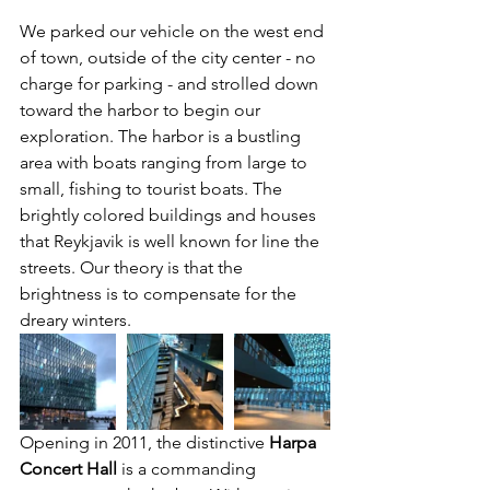
We parked our vehicle on the west end 
of town, outside of the city center - no 
charge for parking - and strolled down 
toward the harbor to begin our 
exploration. The harbor is a bustling 
area with boats ranging from large to 
small, fishing to tourist boats. The 
brightly colored buildings and houses 
that Reykjavik is well known for line the 
streets. Our theory is that the 
brightness is to compensate for the 
dreary winters.
Opening in 2011, the distinctive 
Harpa 
Concert Hall
 is a commanding 