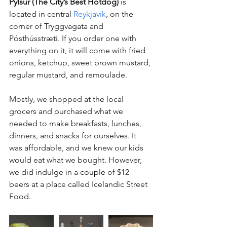
Pylsur (The City’s Best Hotdog)
 is 
located in central 
Reykjavik
, on the 
corner of Tryggvagata and 
Pósthússtræti. If you order one with 
everything on it, it will come with fried 
onions, ketchup, sweet brown mustard, 
regular mustard, and remoulade.
Mostly, we shopped at 
the
 local 
grocers and purchased what we 
needed to make breakfasts, lunches, 
dinners, and snacks 
for
 ourselves. It 
was affordable, and we knew our kids 
would eat what we bought. However, 
we did indulge in a 
couple
 of $12 
beers at a place called Icelandic Street 
Food. 