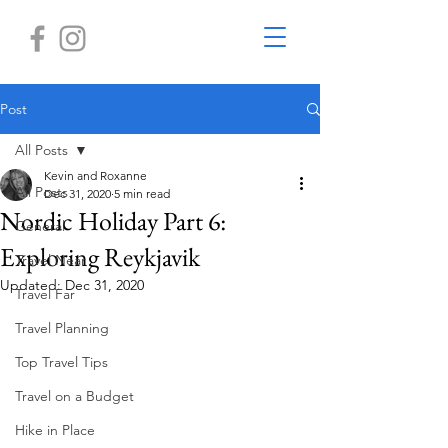
Post
All Posts
Kevin and Roxanne
All Posts
Dec 31, 2020
5 min read
Nordic Holiday Part 6:
General
Exploring Reykjavik
Travel Near
Updated:
Dec 31, 2020
Travel Far
Travel Planning
Top Travel Tips
Travel on a Budget
Hike in Place