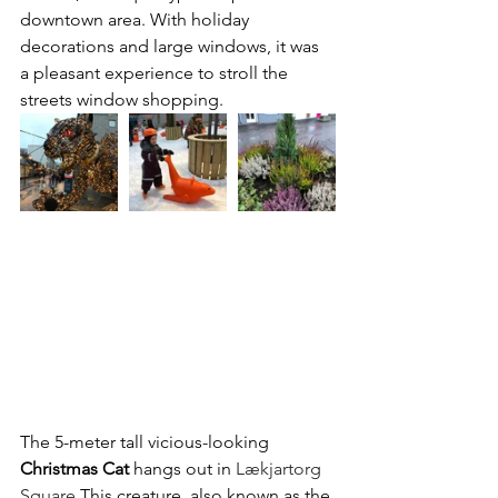
downtown area. With holiday 
decorations and large windows, it was 
a pleasant experience to stroll the 
streets window shopping. 
The 5-meter tall vicious-looking 
Christmas Cat
 hangs out in 
Lækjartorg 
Square
 This creature, also known as the 