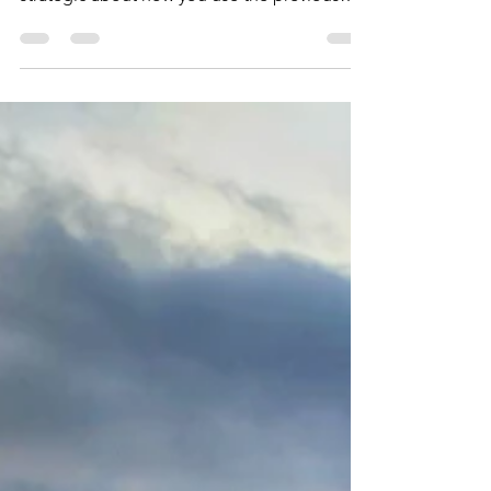
Sites
Exploring Iceland in daytrips from Reykjavik.
In the winter, days are very short, so be
strategic about how you use the previous
hours.