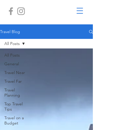
Travel Blog
All Posts
All Posts
General
Travel Near
Travel Far
Travel
Planning
Top Travel
Tips
Travel on a
Budget