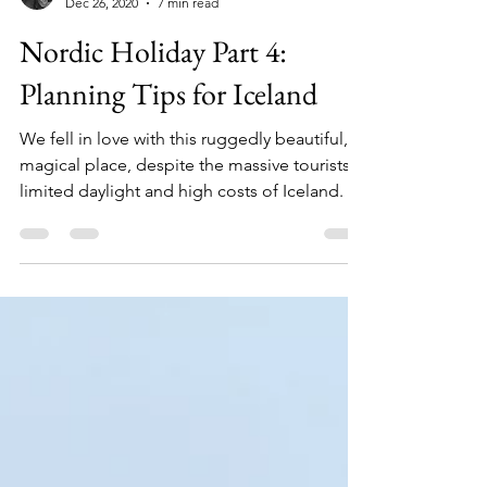
Kevin and Roxanne
Dec 26, 2020
7 min read
Nordic Holiday Part 4:
Planning Tips for Iceland
We fell in love with this ruggedly beautiful,
magical place, despite the massive tourists,
limited daylight and high costs of Iceland.