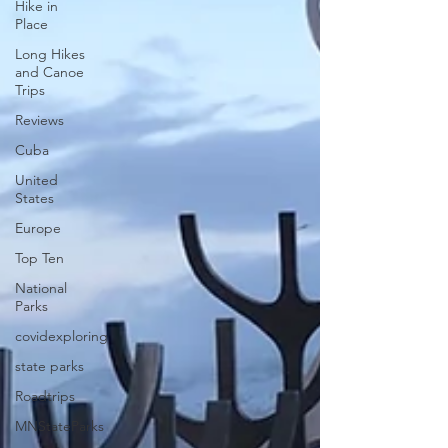
Hike in
Place
Long Hikes
and Canoe
Trips
Reviews
Cuba
United
States
Europe
Top Ten
National
Parks
covidexploring
state parks
Roadtrips
MNStateParks