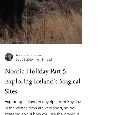
Kevin and Roxanne
Dec 28, 2020
6 min read
Nordic Holiday Part 5:
Exploring Iceland's Magical