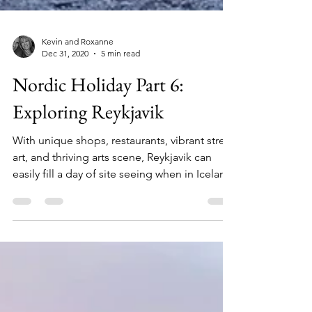
Kevin and Roxanne
Dec 31, 2020
5 min read
Nordic Holiday Part 6:
Exploring Reykjavik
With unique shops, restaurants, vibrant street
art, and thriving arts scene, Reykjavik can
easily fill a day of site seeing when in Iceland.