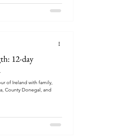
th: 12-day
d
our of Ireland with family,
ra, County Donegal, and