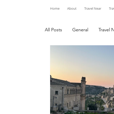
Home
About
Travel Near
Tra
All Posts
General
Travel 
Travel on a Budget
Hike 
United States
Europe
Roadtrips
MNStateParks