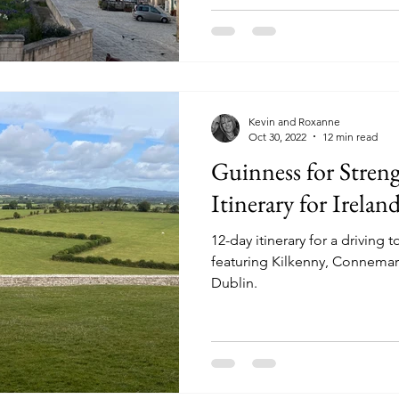
Kevin and Roxanne
Oct 30, 2022
12 min read
Guinness for Streng
Itinerary for Irelan
12-day itinerary for a driving t
featuring Kilkenny, Connema
Dublin.