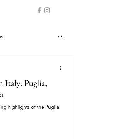
ps
Cuba
 Italy: Puglia,
ate parks
a
ring highlights of the Puglia