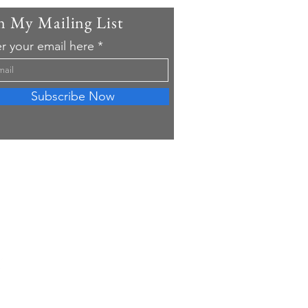
n My Mailing List
r your email here
Subscribe Now