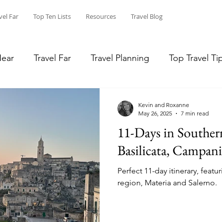
vel Far
Top Ten Lists
Resources
Travel Blog
Near
Travel Far
Travel Planning
Top Travel Ti
in Place
Long Hikes and Canoe Trips
Reviews
Kevin and Roxanne
May 26, 2025
7 min read
11-Days in Southern
Top Ten
National Parks
covidexploring
st
Basilicata, Campani
Perfect 11-day itinerary, featu
region, Materia and Salerno.