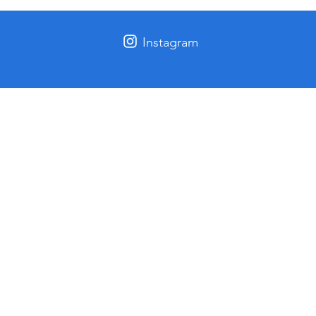
Instagram