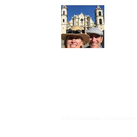
Abo
Hi. Kevin 
architects 
planning a
stories w
Contact us
Location: 
Read Mor
© 2023 by Going Places. Proudly created w